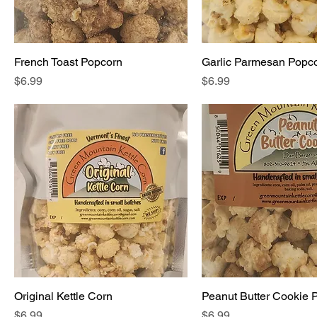
French Toast Popcorn
Garlic Parmesan Popc
Price
Price
$6.99
$6.99
Original Kettle Corn
Peanut Butter Cookie 
Price
Price
$6.99
$6.99