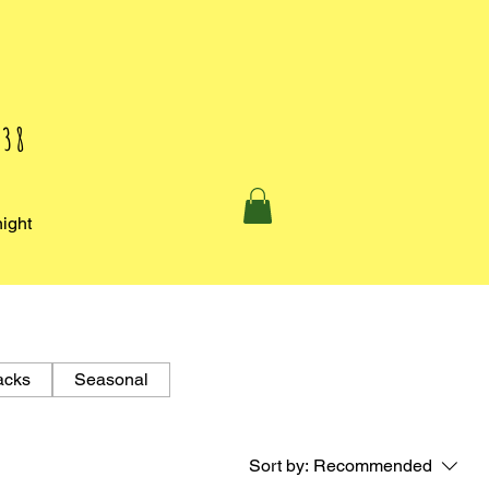
$38
night
acks
Seasonal
Sort by:
Recommended