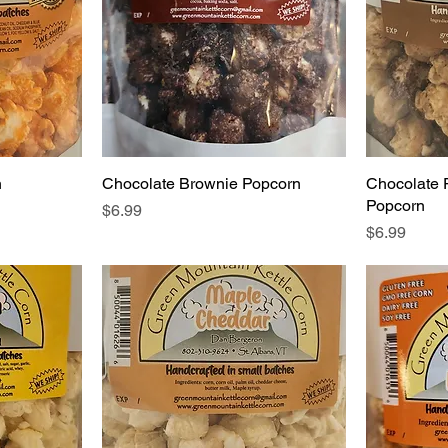
n
Chocolate Brownie Popcorn
Chocolate 
Popcorn
Price
$6.99
Price
$6.99