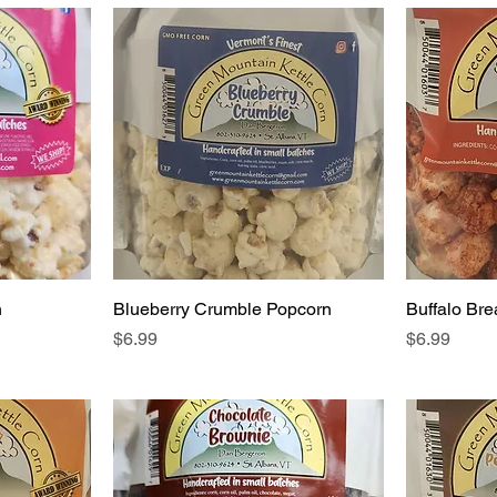
n
Blueberry Crumble Popcorn
Buffalo Br
Price
Price
$6.99
$6.99