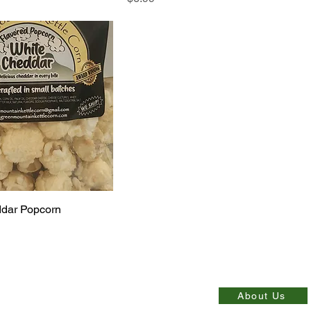
dar Popcorn
About Us