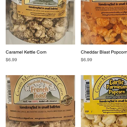
Caramel Kettle Corn
Cheddar Blast Popcor
Price
Price
$6.99
$6.99