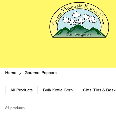
Home
Gourmet Popcorn
All Products
Bulk Kettle Corn
Gifts, Tins & Bask
24 products