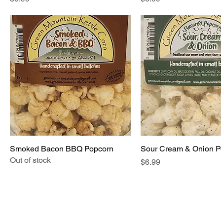
Smoked Bacon BBQ Popcorn
Sour Cream & Onion P
Out of stock
Price
$6.99