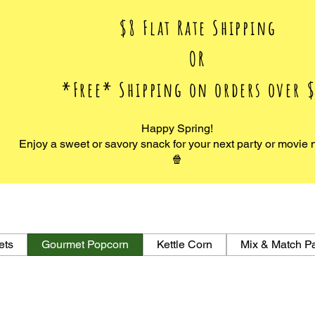
$8 Flat Rate Shipping
OR
*Free* Shipping on orders over 
Happy Spring!
Enjoy a sweet or savory snack for your next party or movie 
🍿
ets
Gourmet Popcorn
Kettle Corn
Mix & Match P