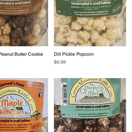
Peanut Butter Cookie
Dill Pickle Popcorn
Price
$6.99