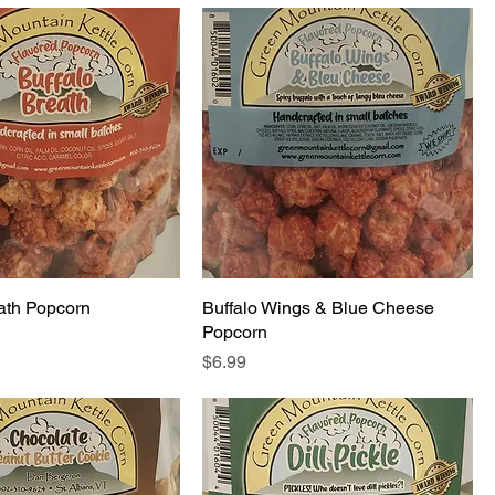
eath Popcorn
Buffalo Wings & Blue Cheese
Popcorn
Price
$6.99