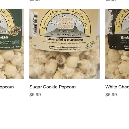
opcorn
Sugar Cookie Popcorn
White Ched
Price
Price
$6.99
$6.99