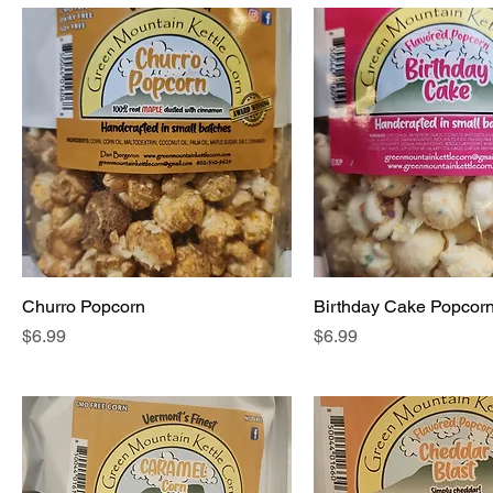
Churro Popcorn
Birthday Cake Popcor
Price
Price
$6.99
$6.99