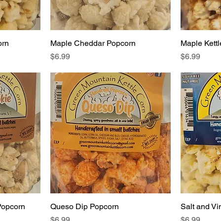
orn
Maple Cheddar Popcorn
Maple Kett
Price
Price
$6.99
$6.99
Popcorn
Queso Dip Popcorn
Salt and V
Price
Price
$6.99
$6.99