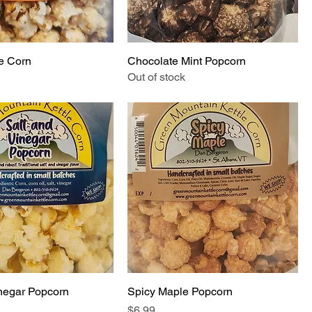
le Corn
Chocolate Mint Popcorn
Out of stock
inegar Popcorn
Spicy Maple Popcorn
Price
$6.99